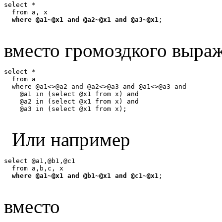
select *

  from a, x

where @a1~@x1 and @a2~@x1 and @a3~@x1
вместо громоздкого выра
select *

  from a

  where @a1<>@a2 and @a2<>@a3 and @a1<>@a3 and

    @a1 in (select @x1 from x) and

    @a2 in (select @x1 from x) and

Или например
select @a1,@b1,@c1

  from a,b,c, x

where @a1~@x1 and @b1~@x1 and @c1~@x1
вместо