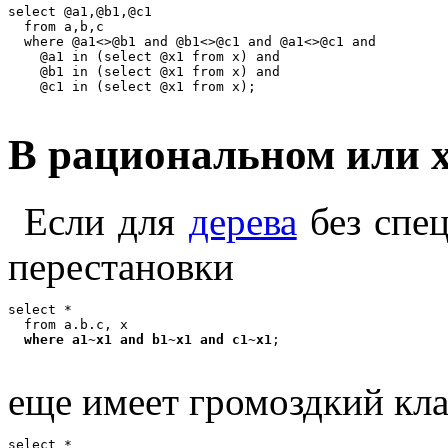
select @a1,@b1,@c1

  from a,b,c

  where @a1<>@b1 and @b1<>@c1 and @a1<>@c1 and

    @a1 in (select @x1 from x) and

    @b1 in (select @x1 from x) and

В рациональном или x
Если для
дерева
без спец
перестановки
select *

  from a.b.c, x

where a1~x1 and b1~x1 and c1~x1
еще имеет громоздкий кла
select *
