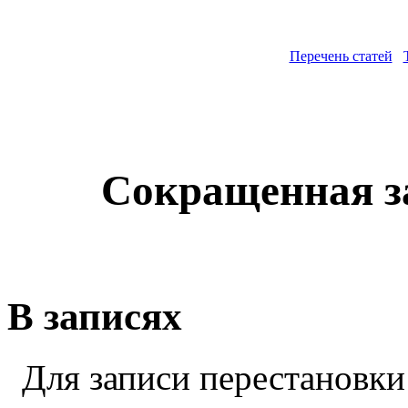
Перечень статей
Сокращенная з
В записях
Для записи перестановки