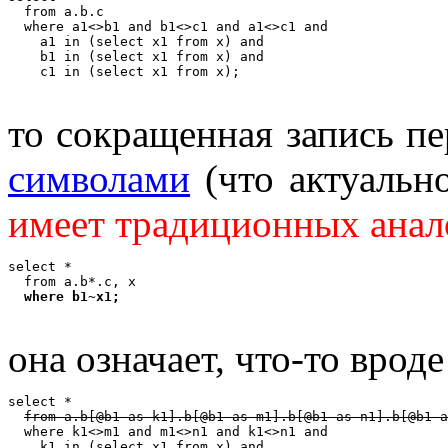
  from a.b.c

  where a1<>b1 and b1<>c1 and a1<>c1 and

    a1 in (select x1 from x) and

    b1 in (select x1 from x) and

то сокращенная запись п
символами
(что актуальн
имеет традиционных анал
select *

  from a.b*.c, x

where b1~x1;
она означает, что-то вроде
select *

from a.b[@b1 as k1].b[@b1 as m1].b[@b1 as n1].b[@b1 a
  where k1<>m1 and m1<>n1 and k1<>n1 and

    k1 in (select x1 from x) and
