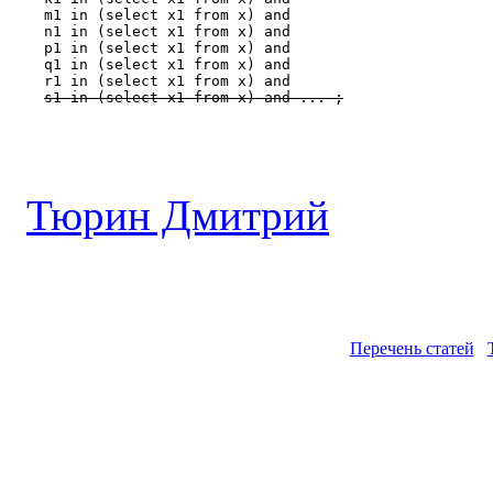
    m1 in (select x1 from x) and

    n1 in (select x1 from x) and

    p1 in (select x1 from x) and

    q1 in (select x1 from x) and

    r1 in (select x1 from x) and

s1 in (select x1 from x) and ... ;
Тюрин Дмитрий
Перечень статей