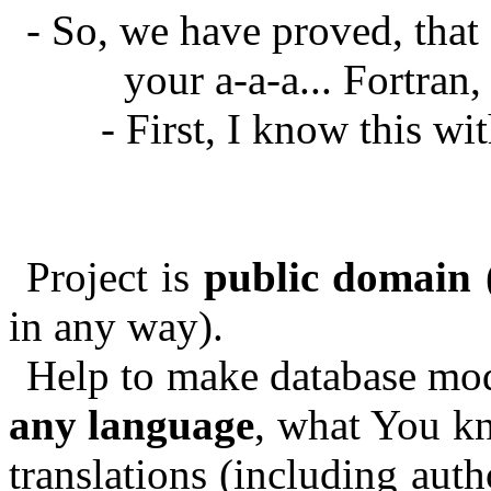
- So, we have proved, that
your a-a-a... Fortran
- First, I know this w
Project is
public domain
(
in any way).
Help to make database mod
any language
, what You kn
translations (including auth