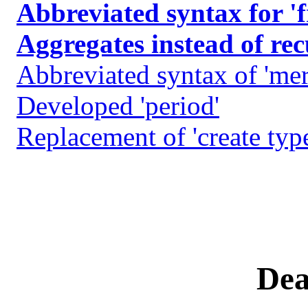
Abbreviated syntax for '
Aggregates instead of re
Abbreviated syntax of 'mer
Developed 'period'
Replacement of 'create type'
Dea