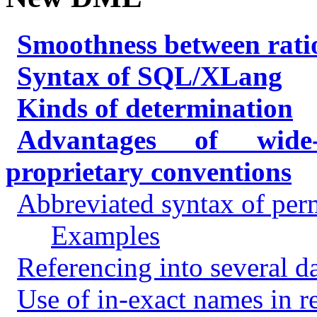
Smoothness between rati
Syntax of SQL/XLang
Kinds of determination
Advantages of wide-
proprietary conventions
Abbreviated syntax of per
Examples
Referencing into several d
Use of in-exact names in r