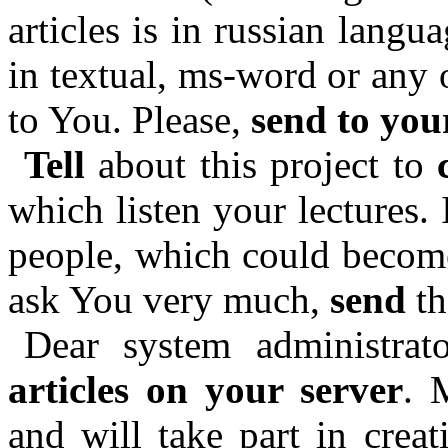
articles is in russian langu
in textual, ms-word or any 
to You. Please,
send to you
Tell
about this project to
which listen your lectures.
people, which could become 
ask You very much,
send
th
Dear system administrat
articles on your server
. 
and will take part in creat