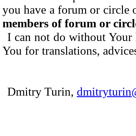
you have a forum or circle 
members of forum or circl
I can not do without Your 
You for translations, advice
Dmitry Turin,
dmitryturi