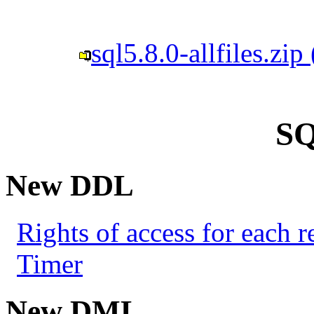
sql5.8.0-allfiles.zi
SQ
New DDL
Rights of access for each re
Timer
New DML