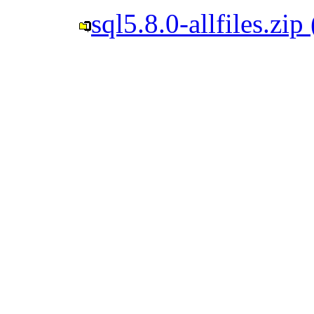
sql5.8.0-allfiles.zi