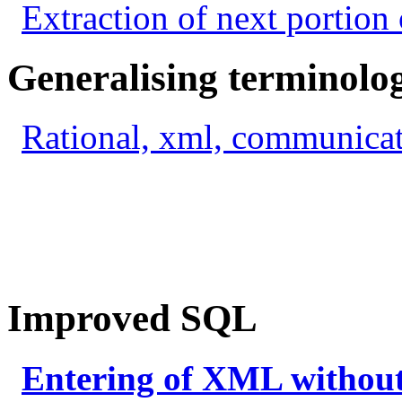
Extraction of next portion 
Generalising terminolo
Rational, xml, communicat
Improved SQL
Entering of XML withou