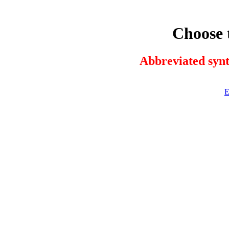
Choose 
Abbreviated synt
E